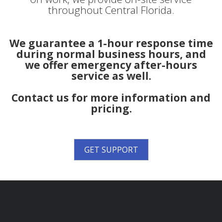
throughout Central Florida.
We guarantee a 1-hour response time
during normal business hours, and
we offer emergency after-hours
service as well.
Contact us for more information and
pricing.
GET SUPPORT