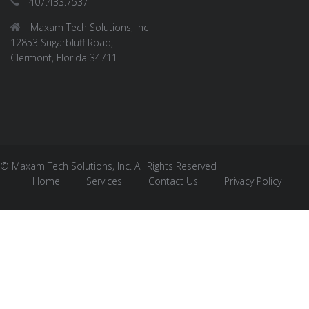
407.433.7537
Maxam Tech Solutions, Inc
12853 Sugarbluff Road,
Clermont, Florida 34711
© Maxam Tech Solutions, Inc. All Rights Reserved
Home
Services
Contact Us
Privacy Policy