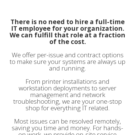
There is no need to hire a full-time
IT employee for your organization.
We can fulfill that role at a fraction
of the cost.
We offer per-issue and contract options
to make sure your systems are always up
and running.
From printer installations and
workstation deployments to server
management and network
troubleshooting, we are your one-stop
shop for everything IT related.
Most issues can be resolved remotely,
saving you time and money. For hands-
on work, we provide on-site service