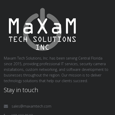
Maxam Tech Solutions, Inc. has been serving Central Florida
since 2015, providing professional IT services, security camera
installations, custom networking, and software development to
businesses throughout the region. Our mission is to deliver
technology solutions that help our clients succeed.
Stay in touch
sales@maxamtech.com