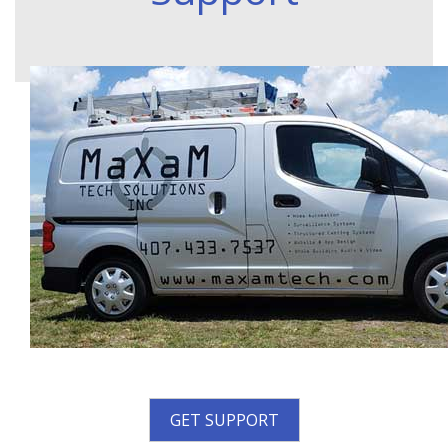
GET SUPPORT