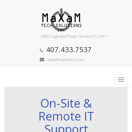
12853 Sugarbluff Road, Clermont FL 34711
407.433.7537
sales@maxamtech.com
Toggl
navig
On-Site &
Remote IT
Support